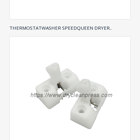
THERMOSTATWASHER SPEEDQUEEN DRYER..