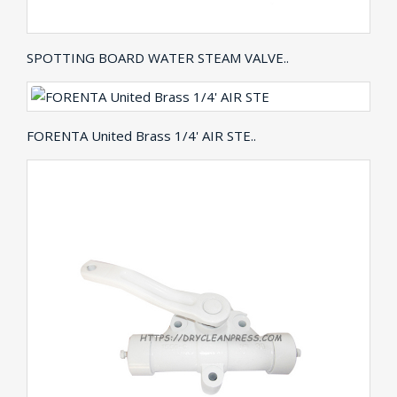
SPOTTING BOARD WATER STEAM VALVE..
FORENTA United Brass 1/4' AIR STE..