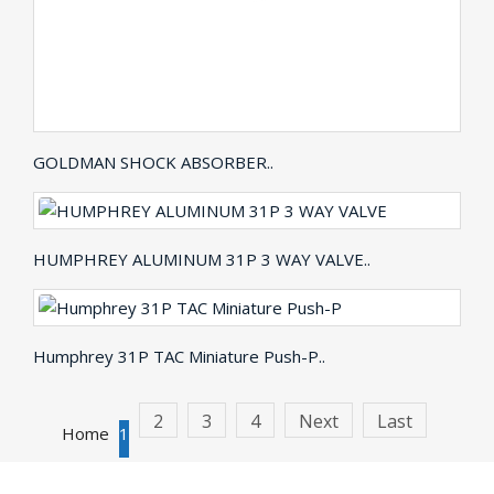
GOLDMAN SHOCK ABSORBER..
HUMPHREY ALUMINUM 31P 3 WAY VALVE..
Humphrey 31P TAC Miniature Push-P..
2
3
4
Next
Last
Home
1