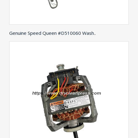
Genuine Speed Queen #D510060 Wash..