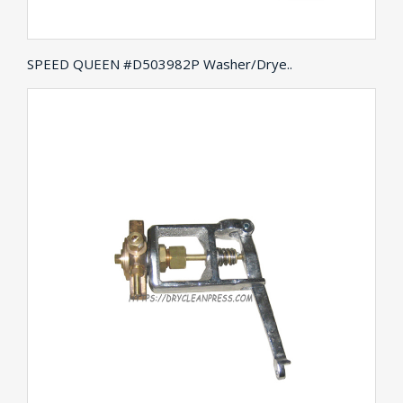
SPEED QUEEN #D503982P Washer/Drye..