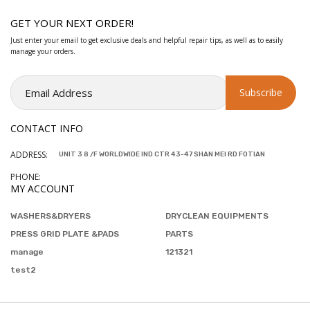
GET YOUR NEXT ORDER!
Just enter your email to get exclusive deals and helpful repair tips, as well as to easily
manage your orders.
CONTACT INFO
ADDRESS:
UNIT 3 8 /F WORLDWIDE IND CTR 43-47 SHAN MEI RD FOTIAN
PHONE:
MY ACCOUNT
WASHERS&DRYERS
DRYCLEAN EQUIPMENTS
PRESS GRID PLATE &PADS
PARTS
manage
121321
test2