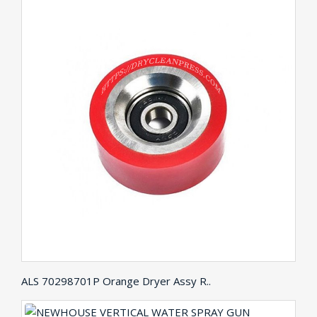
ALS 70298701P Orange Dryer Assy R..