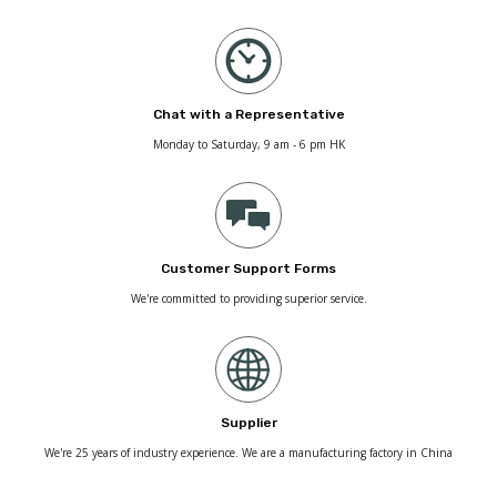
Chat with a Representative
Monday to Saturday, 9 am - 6 pm HK
Customer Support Forms
We're committed to providing superior service.
Supplier
We're 25 years of industry experience. We are a manufacturing factory in China