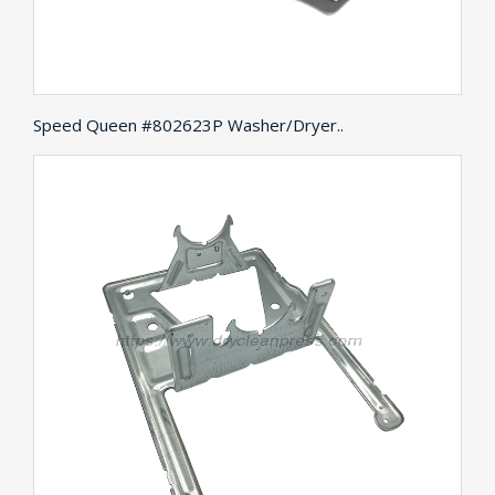
Speed Queen #802623P Washer/Dryer..