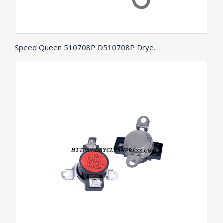
Speed Queen 510708P D510708P Drye..