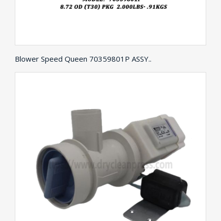
Blower Speed Queen 70359801P ASSY..