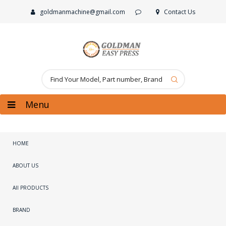
goldmanmachine@gmail.com
Contact Us
Menu
HOME
ABOUT US
All PRODUCTS
BRAND