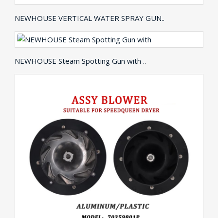
NEWHOUSE VERTICAL WATER SPRAY GUN..
NEWHOUSE Steam Spotting Gun with ..