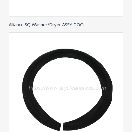
Alliance SQ Washer/Dryer ASSY DOO..