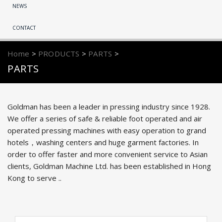
NEWS
CONTACT
Home
>
PRODUCTS
>
PARTS
>
PARTS
Goldman has been a leader in pressing industry since 1928.
We offer a series of safe & reliable foot operated and air
operated pressing machines with easy operation to grand
hotels，washing centers and huge garment factories. In
order to offer faster and more convenient service to Asian
clients, Goldman Machine Ltd. has been established in Hong
Kong to serve ..