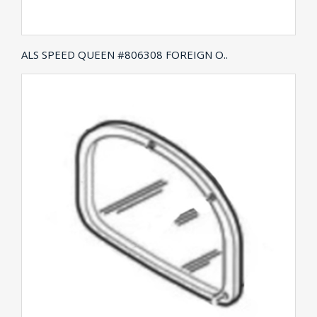
ALS SPEED QUEEN #806308 FOREIGN O..