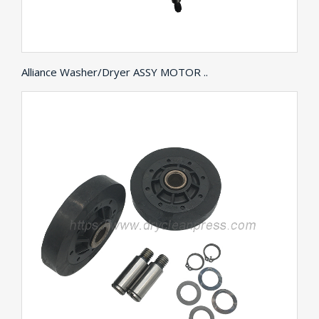
Alliance Washer/Dryer ASSY MOTOR ..