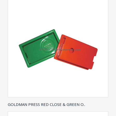
GOLDMAN PRESS RED CLOSE & GREEN O..