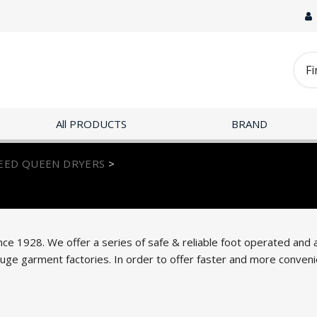
All PRODUCTS
BRAND
EED QUEEN DRYERS
>
nce 1928. We offer a series of safe & reliable foot operated and
e garment factories. In order to offer faster and more convenie