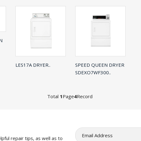
N
LES17A DRYER..
SPEED QUEEN DRYER
SDEXO7WF300..
Total
1
Page
4
Record
pful repair tips, as well as to