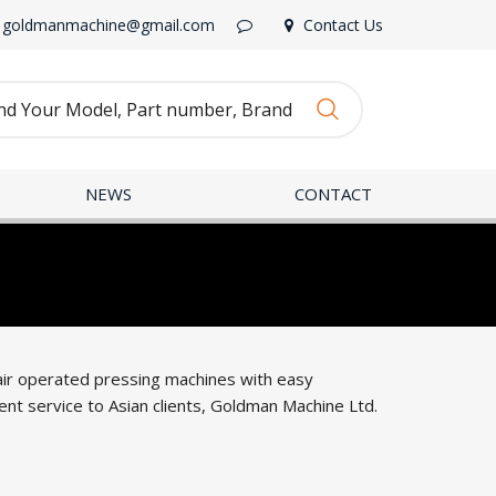
goldmanmachine@gmail.com
Contact Us
NEWS
CONTACT
 air operated pressing machines with easy
nt service to Asian clients, Goldman Machine Ltd.