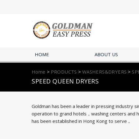
HOME
ABOUT US
Home
>
PRODUCTS
>
WASHERS&DRYERS
>
SP
SPEED QUEEN DRYERS
Goldman has been a leader in pressing industry si
operation to grand hotels，washing centers and hug
has been established in Hong Kong to serve ..