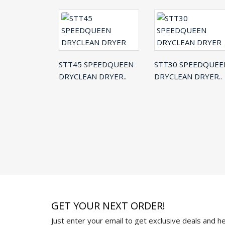
STT45 SPEEDQUEEN
STT30 SPEEDQUEE
DRYCLEAN DRYER..
DRYCLEAN DRYER..
GET YOUR NEXT ORDER!
Just enter your email to get exclusive deals and hel