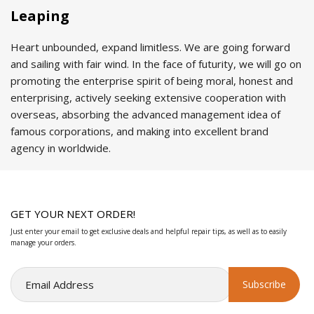
Leaping
Heart unbounded, expand limitless. We are going forward
and sailing with fair wind. In the face of futurity, we will go on
promoting the enterprise spirit of being moral, honest and
enterprising, actively seeking extensive cooperation with
overseas, absorbing the advanced management idea of
famous corporations, and making into excellent brand
agency in worldwide.
GET YOUR NEXT ORDER!
Just enter your email to get exclusive deals and helpful repair tips, as well as to easily
manage your orders.