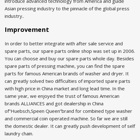
introduce advanced technology from America and guide
Asian pressing industry to the pinnacle of the global press
industry..
Improvement
In order to better integrate with after sale service and
spare parts, our spare parts online shop was set up in 2006.
You can choose and buy our spare parts whole day. Besides
spare parts of pressing machine, you can find the spare
parts for famous American brands of washer and dryer. It
can greatly solved two difficulties of imported spare parts
with high price in China market and long lead time. In the
same year, we enjoyed the trust of famous American
brands ALLIANCES and got dealership in China
of“Huebsch,Speen Queen”brand for combined type washer
and commercial coin operated machine. So far we are still
the domestic dealer. It can greatly push development of self
laundry chain.