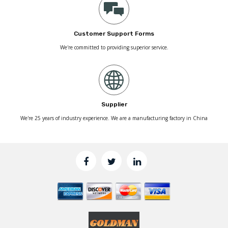
Customer Support Forms
We're committed to providing superior service.
Supplier
We're 25 years of industry experience. We are a manufacturing factory in China