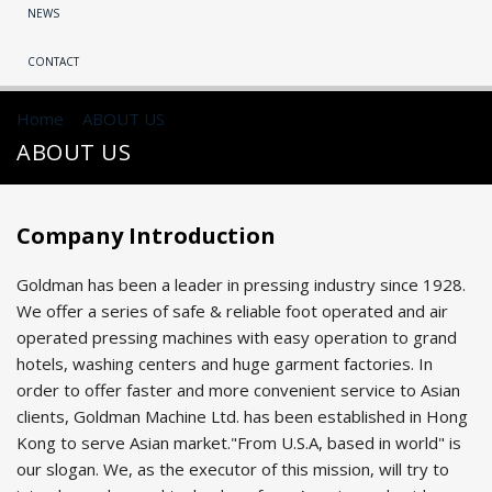
NEWS
CONTACT
Home
>
ABOUT US
>
ABOUT US
Company Introduction
Goldman has been a leader in pressing industry since 1928.
We offer a series of safe & reliable foot operated and air
operated pressing machines with easy operation to grand
hotels, washing centers and huge garment factories. In
order to offer faster and more convenient service to Asian
clients, Goldman Machine Ltd. has been established in Hong
Kong to serve Asian market."From U.S.A, based in world" is
our slogan. We, as the executor of this mission, will try to