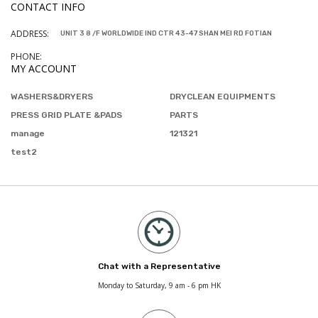
CONTACT INFO
ADDRESS:
UNIT 3 8 /F WORLDWIDE IND CTR 43-47 SHAN MEI RD FOTIAN
PHONE:
MY ACCOUNT
WASHERS&DRYERS
DRYCLEAN EQUIPMENTS
PRESS GRID PLATE &PADS
PARTS
manage
121321
test2
Chat with a Representative
Monday to Saturday, 9 am - 6 pm HK