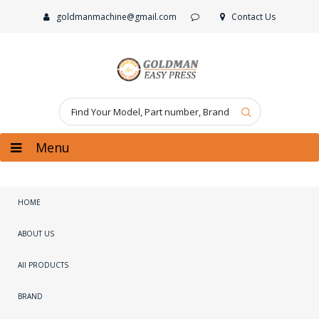
goldmanmachine@gmail.com
Contact Us
Menu
HOME
ABOUT US
All PRODUCTS
BRAND