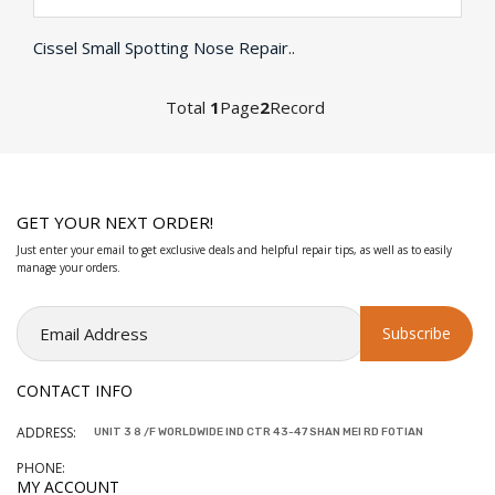
Cissel Small Spotting Nose Repair..
Total
1
Page
2
Record
GET YOUR NEXT ORDER!
Just enter your email to get exclusive deals and helpful repair tips, as well as to easily
manage your orders.
CONTACT INFO
ADDRESS:
UNIT 3 8 /F WORLDWIDE IND CTR 43-47 SHAN MEI RD FOTIAN
PHONE:
MY ACCOUNT