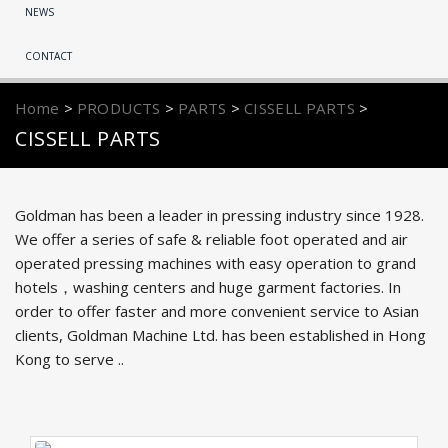
NEWS
CONTACT
Home
>
PRODUCTS
>
PARTS
>
CISSELL PARTS
>
CISSELL PARTS
Goldman has been a leader in pressing industry since 1928.
We offer a series of safe & reliable foot operated and air
operated pressing machines with easy operation to grand
hotels，washing centers and huge garment factories. In
order to offer faster and more convenient service to Asian
clients, Goldman Machine Ltd. has been established in Hong
Kong to serve ..