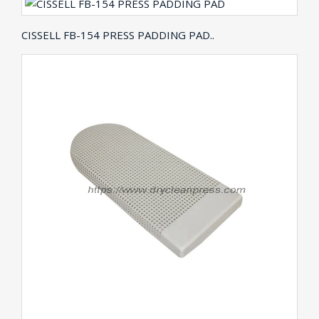
CISSELL FB-154 PRESS PADDING PAD..