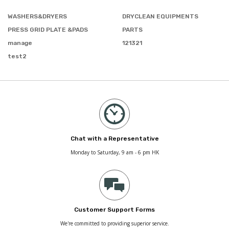
WASHERS&DRYERS
DRYCLEAN EQUIPMENTS
PRESS GRID PLATE &PADS
PARTS
manage
121321
test2
Chat with a Representative
Monday to Saturday, 9 am - 6 pm HK
Customer Support Forms
We're committed to providing superior service.