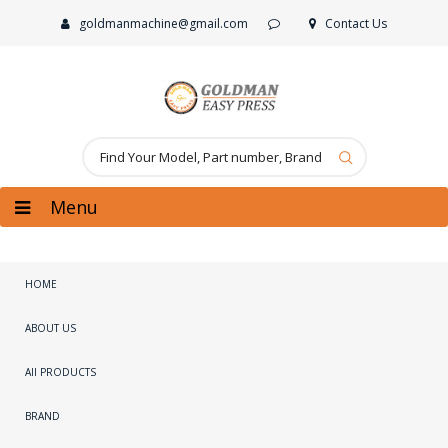
goldmanmachine@gmail.com
Contact Us
Menu
HOME
ABOUT US
All PRODUCTS
BRAND