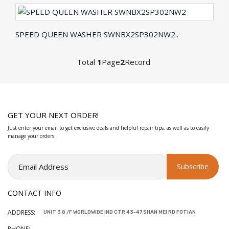
SPEED QUEEN WASHER SWNBX2SP302NW2..
Total
1
Page
2
Record
GET YOUR NEXT ORDER!
Just enter your email to get exclusive deals and helpful repair tips, as well as to easily
manage your orders.
CONTACT INFO
ADDRESS:
UNIT 3 8 /F WORLDWIDE IND CTR 43-47 SHAN MEI RD FOTIAN
PHONE: