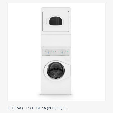
LTEE5A (L.P.) LTGE5A (N.G.) SQ S..