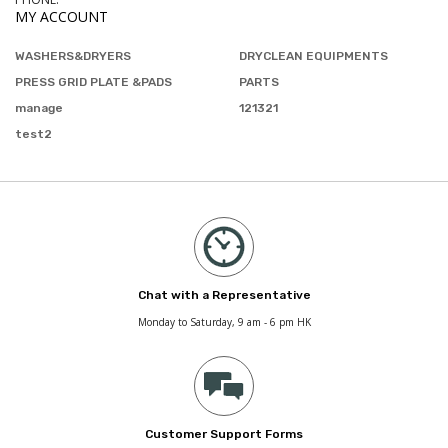
MY ACCOUNT
WASHERS&DRYERS
DRYCLEAN EQUIPMENTS
PRESS GRID PLATE &PADS
PARTS
manage
121321
test2
Chat with a Representative
Monday to Saturday, 9 am - 6 pm HK
Customer Support Forms