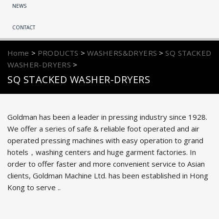
NEWS
CONTACT
Home
>
PRODUCTS
>
WASHERS&DRYERS
>
SQ STACKED
WASHER-DRYERS
>
SQ STACKED WASHER-DRYERS
Goldman has been a leader in pressing industry since 1928.
We offer a series of safe & reliable foot operated and air
operated pressing machines with easy operation to grand
hotels，washing centers and huge garment factories. In
order to offer faster and more convenient service to Asian
clients, Goldman Machine Ltd. has been established in Hong
Kong to serve ..