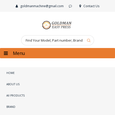
goldmanmachine@gmail.com
Contact Us
Menu
HOME
ABOUT US
All PRODUCTS
BRAND