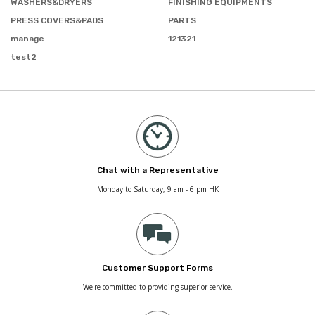
WASHERS&DRYERS
FINISHING EQUIPMENTS
PRESS COVERS&PADS
PARTS
manage
121321
test2
Chat with a Representative
Monday to Saturday, 9 am - 6 pm HK
Customer Support Forms
We're committed to providing superior service.