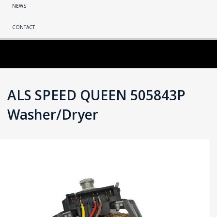
NEWS
CONTACT
ALS SPEED QUEEN 505843P
Washer/Dryer