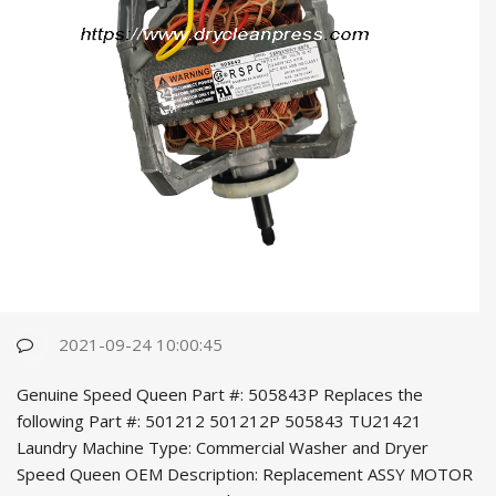
2021-09-24 10:00:45
Genuine Speed Queen Part #: 505843P Replaces the
following Part #: 501212 501212P 505843 TU21421
Laundry Machine Type: Commercial Washer and Dryer
Speed Queen OEM Desc
ription: Replacement ASSY MOTOR