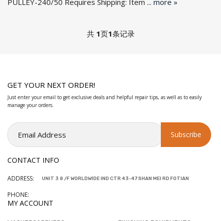
PULLEY-240/50 Requires Shipping: Item ...
more »
共
1
页
1
条记录
GET YOUR NEXT ORDER!
Just enter your email to get exclusive deals and helpful repair tips, as well as to easily
manage your orders.
CONTACT INFO
ADDRESS:
UNIT 3 8 /F WORLDWIDE IND CTR 43-47 SHAN MEI RD FOTIAN
PHONE:
MY ACCOUNT