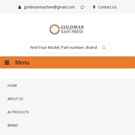
goldmanmachine@gmail.com
Contact Us
Menu
HOME
ABOUT US
All PRODUCTS
BRAND