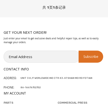
共
1
页
1
条记录
GET YOUR NEXT ORDER!
Just enter your email to get exclusive deals and helpful repair tips, as well as to easily
manage your orders.
CONTACT INFO
ADDRESS:
UNIT 3 8 /F WORLDWIDE IND CTR 43-47 SHAN MEI RD FOTIAN
PHONE:
86-16676752752
MY ACCOUNT
PARTS
COMMERCIAL PRESS