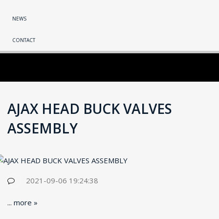
NEWS
CONTACT
AJAX HEAD BUCK VALVES
ASSEMBLY
2021-09-06 19:24:38
...
more »