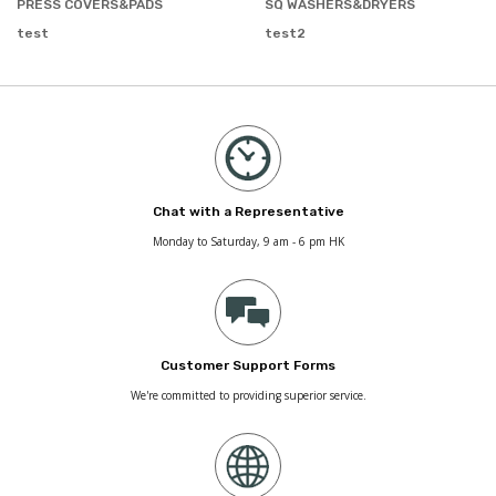
PRESS COVERS&PADS
SQ WASHERS&DRYERS
test
test2
Chat with a Representative
Monday to Saturday, 9 am - 6 pm HK
Customer Support Forms
We're committed to providing superior service.