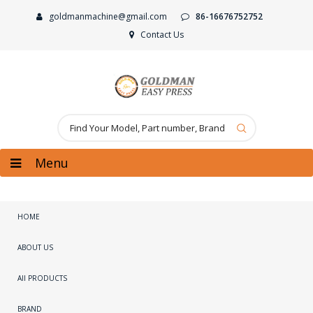
goldmanmachine@gmail.com
86-16676752752
Contact Us
Menu
HOME
ABOUT US
All PRODUCTS
BRAND