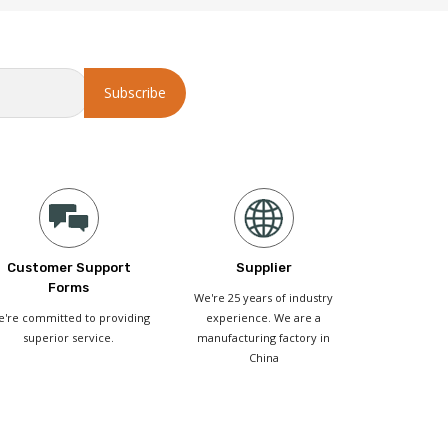
Customer Support
Supplier
Forms
We're 25 years of industry
're committed to providing
experience. We are a
superior service.
manufacturing factory in
China