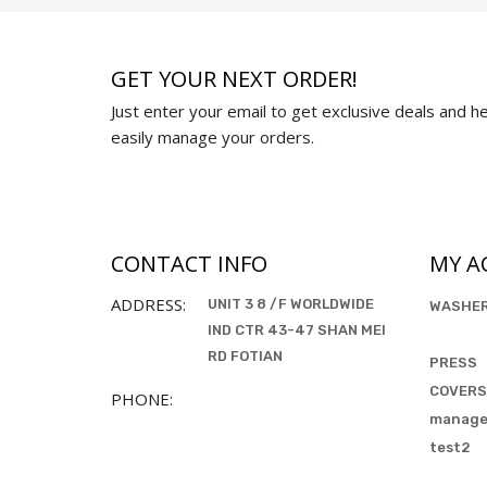
GET YOUR NEXT ORDER!
Just enter your email to get exclusive deals and hel
easily manage your orders.
CONTACT INFO
MY A
ADDRESS:
UNIT 3 8 /F WORLDWIDE
WASHE
IND CTR 43-47 SHAN MEI
RD FOTIAN
PRESS
COVERS
PHONE:
manag
test2