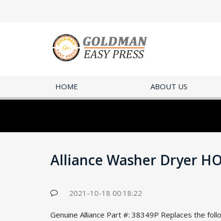
HOME
ABOUT US
Alliance Washer Dryer H
2021-10-18 00:18:22
Genuine Alliance Part #: 38349P Replaces the fo