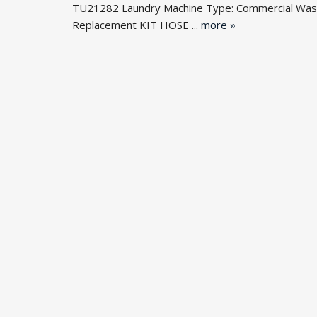
TU21282 Laundry Machine Type: Commercial Wash
Replacement KIT HOSE ...
more »