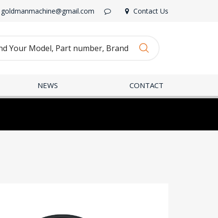
goldmanmachine@gmail.com
Contact Us
NEWS
CONTACT