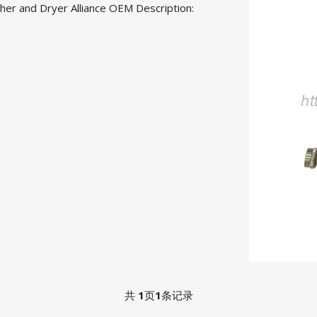
er and Dryer Alliance OEM Desc
ription:
共
1
页
1
条记录