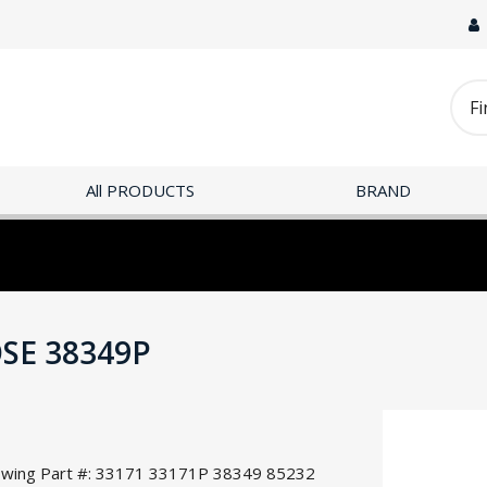
All PRODUCTS
BRAND
OSE 38349P
llowing Part #: 33171 33171P 38349 85232