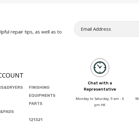
pful repair tips, as well as to
CCOUNT
Chat with a
RS&DRYERS
FINISHING
Representative
EQUIPMENTS
Monday to Saturday, 9 am - 6
We
PARTS
pm HK
&PADS
e
121321