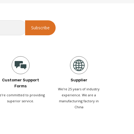
Customer Support
Supplier
Forms
We're 25 years of industry
're committed to providing
experience. We are a
superior service.
manufacturing factory in
China