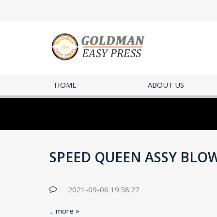
HOME
ABOUT US
SPEED QUEEN ASSY BLOW
2021-09-06 19:58:27
...
more »