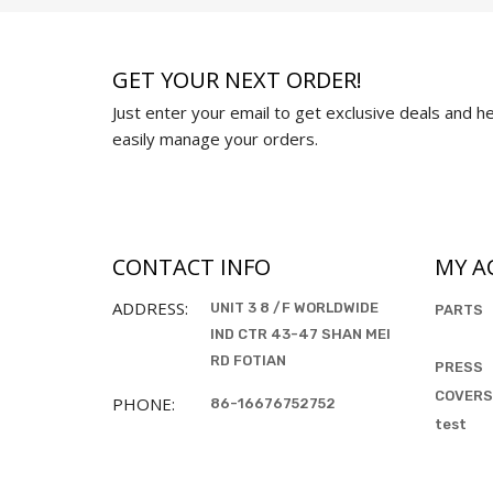
GET YOUR NEXT ORDER!
Just enter your email to get exclusive deals and hel
easily manage your orders.
CONTACT INFO
MY A
ADDRESS:
UNIT 3 8 /F WORLDWIDE
PARTS
IND CTR 43-47 SHAN MEI
RD FOTIAN
PRESS
COVERS
PHONE:
86-16676752752
test