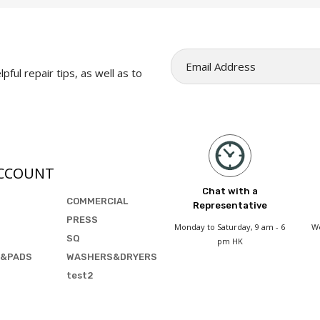
pful repair tips, as well as to
CCOUNT
Chat with a
COMMERCIAL
Representative
PRESS
Monday to Saturday, 9 am - 6
We
SQ
pm HK
&PADS
WASHERS&DRYERS
test2