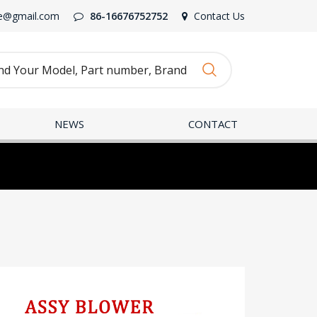
e@gmail.com
86-16676752752
Contact Us
NEWS
CONTACT