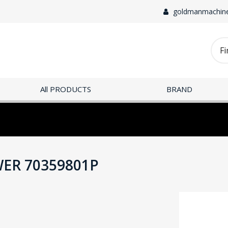
goldmanmachin
All PRODUCTS
BRAND
ER 70359801P