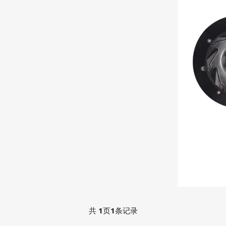
共
1
页
1
条记录