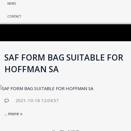
NEWS
CONTACT
SAF FORM BAG SUITABLE FOR
HOFFMAN SA
2021-10-18 12:04:57
...
more »