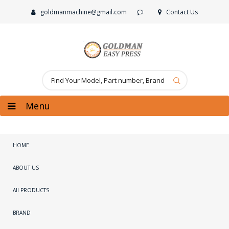
goldmanmachine@gmail.com
Contact Us
Menu
HOME
ABOUT US
All PRODUCTS
BRAND