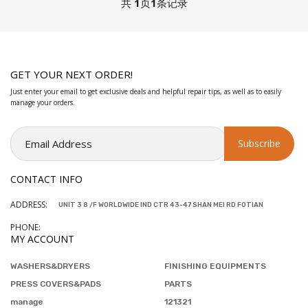
共
1
页
1
条记录
GET YOUR NEXT ORDER!
Just enter your email to get exclusive deals and helpful repair tips, as well as to easily
manage your orders.
CONTACT INFO
ADDRESS:
UNIT 3 8 /F WORLDWIDE IND CTR 43-47 SHAN MEI RD FOTIAN
PHONE:
MY ACCOUNT
WASHERS&DRYERS
FINISHING EQUIPMENTS
PRESS COVERS&PADS
PARTS
manage
121321