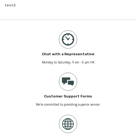
test2
Chat with a Representative
Monday to Saturday, 9 am - 6 pm HK
Customer Support Forms
We're committed to providing superior service.