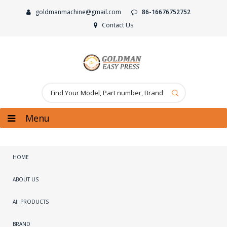
goldmanmachine@gmail.com
86-16676752752
Contact Us
Menu
HOME
ABOUT US
All PRODUCTS
BRAND