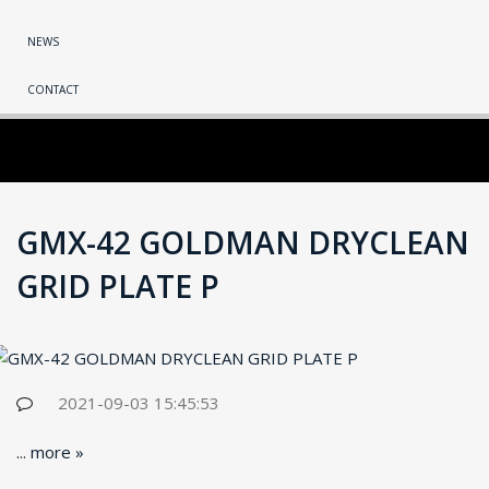
NEWS
CONTACT
GMX-42 GOLDMAN DRYCLEAN
GRID PLATE P
2021-09-03 15:45:53
...
more »