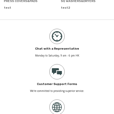
PRESS COVERS&PADS
SQ WASHERS&DRYERS
test
test2
Chat with a Representative
Monday to Saturday, 9 am - 6 pm HK
Customer Support Forms
We're committed to providing superior service.