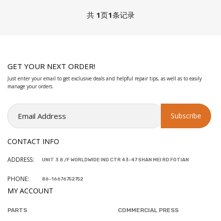
共
1
页
1
条记录
GET YOUR NEXT ORDER!
Just enter your email to get exclusive deals and helpful repair tips, as well as to easily
manage your orders.
CONTACT INFO
ADDRESS:
UNIT 3 8 /F WORLDWIDE IND CTR 43-47 SHAN MEI RD FOTIAN
PHONE:
86-16676752752
MY ACCOUNT
PARTS
COMMERCIAL PRESS