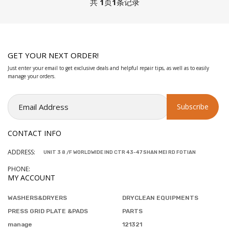
共
1
页
1
条记录
GET YOUR NEXT ORDER!
Just enter your email to get exclusive deals and helpful repair tips, as well as to easily
manage your orders.
CONTACT INFO
ADDRESS:
UNIT 3 8 /F WORLDWIDE IND CTR 43-47 SHAN MEI RD FOTIAN
PHONE:
MY ACCOUNT
WASHERS&DRYERS
DRYCLEAN EQUIPMENTS
PRESS GRID PLATE &PADS
PARTS
manage
121321