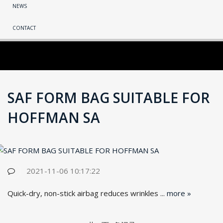
NEWS
CONTACT
SAF FORM BAG SUITABLE FOR
HOFFMAN SA
2021-11-06 10:17:22
Quick-dry, non-stick airbag reduces wrinkles ...
more »