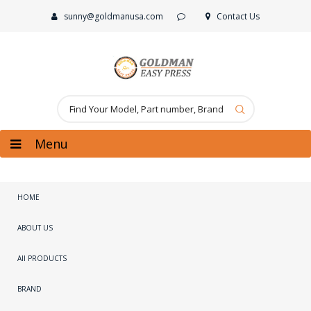
sunny@goldmanusa.com
Contact Us
Menu
HOME
ABOUT US
All PRODUCTS
BRAND