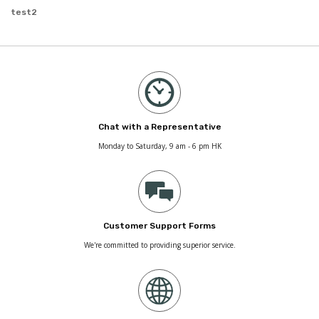
test2
Chat with a Representative
Monday to Saturday, 9 am - 6 pm HK
Customer Support Forms
We're committed to providing superior service.