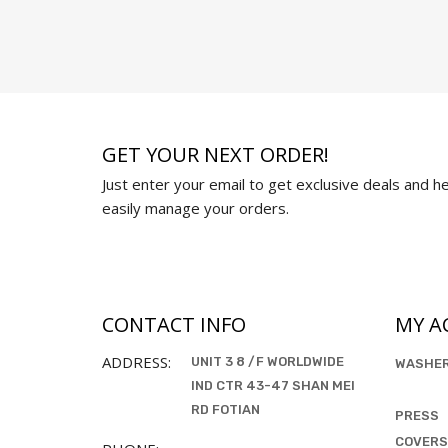
GET YOUR NEXT ORDER!
Just enter your email to get exclusive deals and hel
easily manage your orders.
CONTACT INFO
MY A
ADDRESS:
UNIT 3 8 /F WORLDWIDE
WASHE
IND CTR 43-47 SHAN MEI
RD FOTIAN
PRESS
COVERS