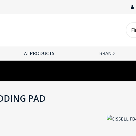
All PRODUCTS
BRAND
ADDING PAD