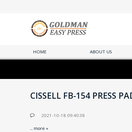
HOME
ABOUT US
CISSELL FB-154 PRESS P
2021-10-18 09:40:38
...
more »