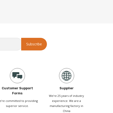
Customer Support
Supplier
Forms
We're 25 years of industry
're committed to providing
experience. We are a
superior service.
manufacturing factory in
China