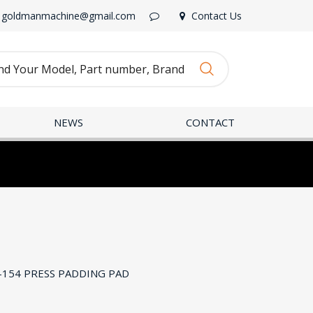
goldmanmachine@gmail.com
Contact Us
NEWS
CONTACT