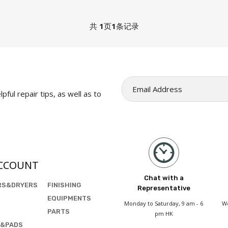
共
1
页
1
条记录
pful repair tips, as well as to
CCOUNT
Chat with a
RS&DRYERS
FINISHING
Representative
EQUIPMENTS
Monday to Saturday, 9 am - 6
We
PARTS
pm HK
&PADS