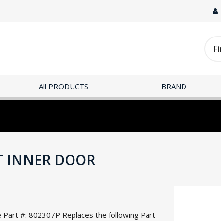
All PRODUCTS
BRAND
IT INNER DOOR
e Part #: 802307P Replaces the following Part