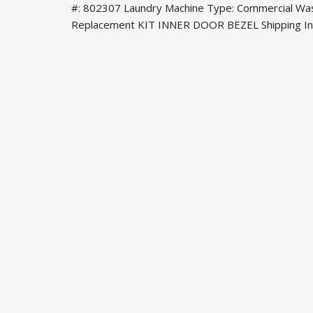
#: 802307 Laundry Machine Type: Commercial Was
Replacement KIT INNER DOOR BEZEL Shipping Info