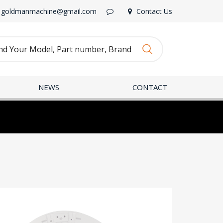
goldmanmachine@gmail.com
Contact Us
NEWS
CONTACT