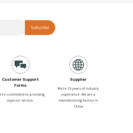
Customer Support
Supplier
Forms
We're 25 years of industry
're committed to providing
experience. We are a
superior service.
manufacturing factory in
China