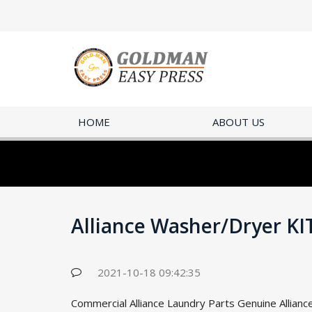
HOME
ABOUT US
Alliance Washer/Dryer K
2021-10-18 09:42:35
Commercial Alliance Laundry Parts Genuine Allianc