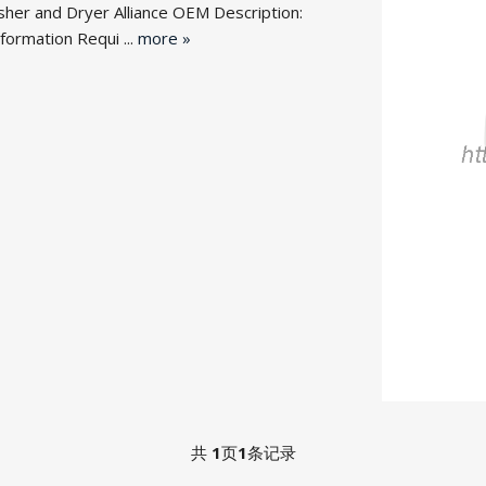
her and Dryer Alliance OEM Desc
ription:
rmation Requi ...
more »
共
1
页
1
条记录