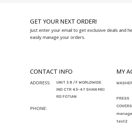
GET YOUR NEXT ORDER!
Just enter your email to get exclusive deals and hel
easily manage your orders.
CONTACT INFO
MY A
ADDRESS:
UNIT 3 8 /F WORLDWIDE
WASHE
IND CTR 43-47 SHAN MEI
RD FOTIAN
PRESS
COVERS
PHONE:
manag
test2