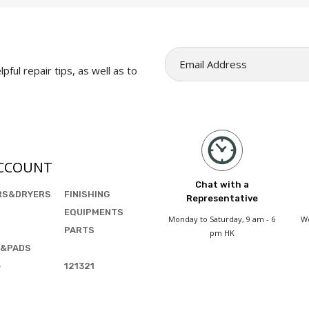
pful repair tips, as well as to
CCOUNT
Chat with a
RS&DRYERS
FINISHING
Representative
EQUIPMENTS
Monday to Saturday, 9 am - 6
We
PARTS
pm HK
&PADS
e
121321