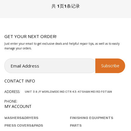
共
1
页
1
条记录
GET YOUR NEXT ORDER!
Just enter your email to get exclusive deals and helpful repair tips, as well as to easily
manage your orders.
CONTACT INFO
ADDRESS:
UNIT 3 8 /F WORLDWIDE IND CTR 43-47 SHAN MEI RD FOTIAN
PHONE:
MY ACCOUNT
WASHERS&DRYERS
FINISHING EQUIPMENTS
PRESS COVERS&PADS
PARTS