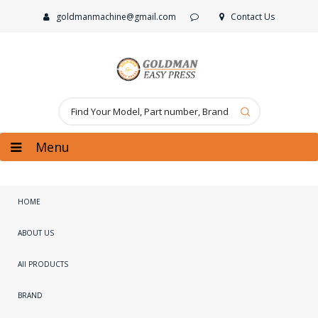
goldmanmachine@gmail.com
Contact Us
Menu
HOME
ABOUT US
All PRODUCTS
BRAND