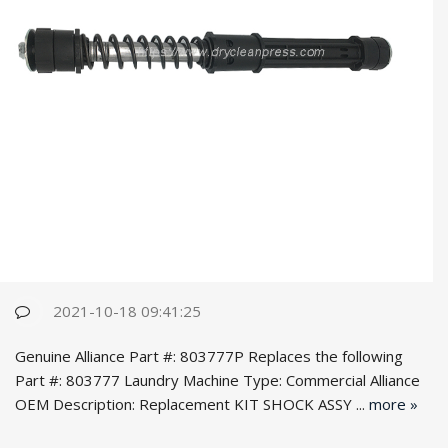
2021-10-18 09:41:25
Genuine Alliance Part #: 803777P Replaces the following
Part #: 803777 Laundry Machine Type: Commercial Alliance
OEM Desc
ription: Replacement KIT SHOCK ASSY ...
more »