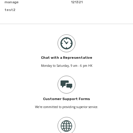
manage
121321
test2
Chat with a Representative
Monday to Saturday, 9 am - 6 pm HK
Customer Support Forms
We're committed to providing superior service.