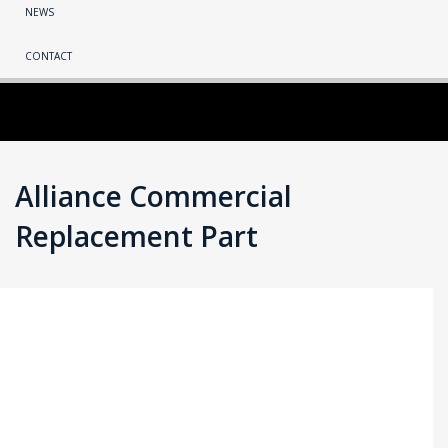
NEWS
CONTACT
Alliance Commercial
Replacement Part