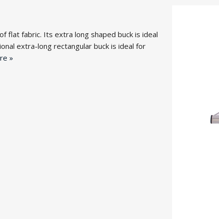
flat fabric. Its extra long shaped buck is ideal
nal extra-long rectangular buck is ideal for
re »