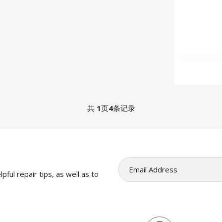
共
1
页
4
条记录
pful repair tips, as well as to