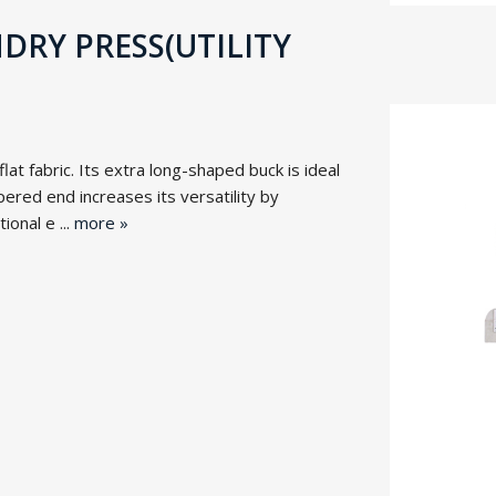
RY PRESS(UTILITY
at fabric. Its extra long-shaped buck is ideal
ered end increases its versatility by
onal e ...
more »