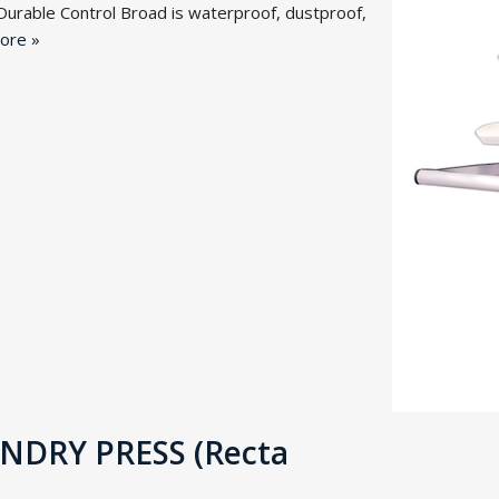
Durable Control Broad is waterproof, dustproof,
ore »
DRY PRESS (Recta