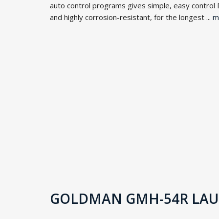
auto control programs gives simple, easy control 
and highly corrosion-resistant, for the longest ...
m
GOLDMAN GMH-54R LAUN