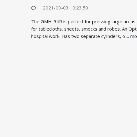
2021-09-03 10:23:50
The GMH-54R is perfect for pressing large areas of 
for tablecloths, sheets, smocks and robes. An Optio
hospital work. Has two separate cylinders, o ...
mo