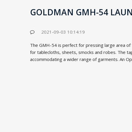
GOLDMAN GMH-54 LAUND
2021-09-03 10:14:19
The GMH-54 is perfect for pressing large area of fl
for tablecloths, sheets, smocks and robes. The tap
accommodating a wider range of garments. An Opti