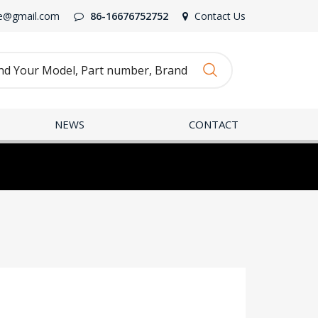
e@gmail.com
86-16676752752
Contact Us
NEWS
CONTACT