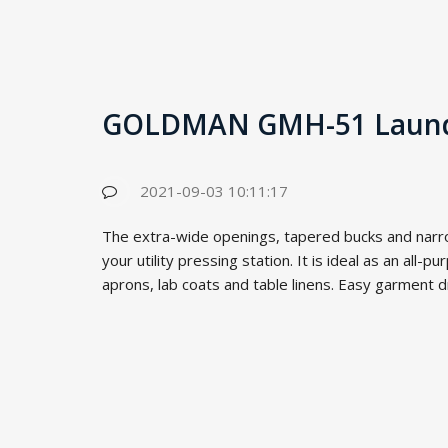
GOLDMAN GMH-51 Laund
2021-09-03 10:11:17
The extra-wide openings, tapered bucks and narr
your utility pressing station. It is ideal as an all-p
aprons, lab coats and table linens. Easy garment dr