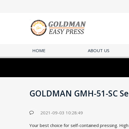
HOME
ABOUT US
GOLDMAN GMH-51-SC Self
2021-09-03 10:28:49
Your best choice for self-contained pressing. Hig