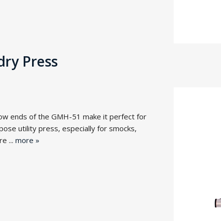
ry Press
ow ends of the GMH-51 make it perfect for
urpose utility press, especially for smocks,
e ...
more »