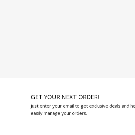
GET YOUR NEXT ORDER!
Just enter your email to get exclusive deals and hel
easily manage your orders.