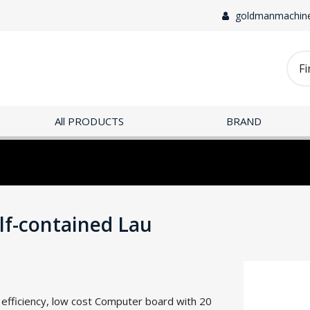
goldmanmachin
All PRODUCTS
BRAND
-contained Lau
h efficiency, low cost Computer board with 20