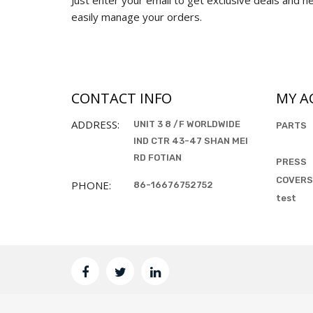
easily manage your orders.
CONTACT INFO
MY A
ADDRESS:
UNIT 3 8 /F WORLDWIDE
PARTS
IND CTR 43-47 SHAN MEI
RD FOTIAN
PRESS
COVERS
PHONE:
86-16676752752
test