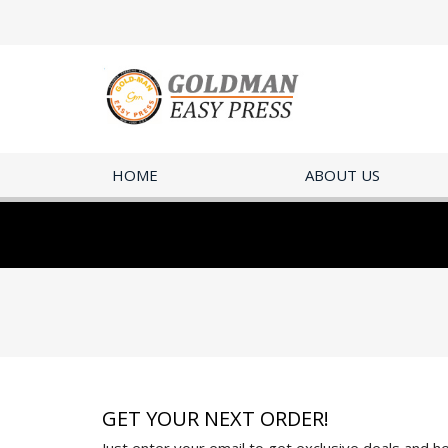
HOME
ABOUT US
GET YOUR NEXT ORDER!
Just enter your email to get exclusive deals and hel