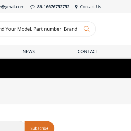
e@gmail.com
86-16676752752
Contact Us
NEWS
CONTACT