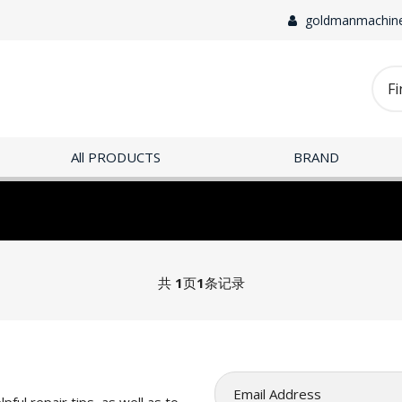
goldmanmachin
All PRODUCTS
BRAND
共
1
页
1
条记录
pful repair tips, as well as to