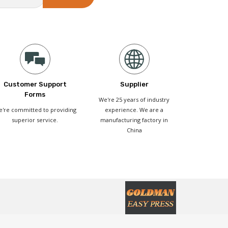
Customer Support
Supplier
Forms
We're 25 years of industry
're committed to providing
experience. We are a
superior service.
manufacturing factory in
China