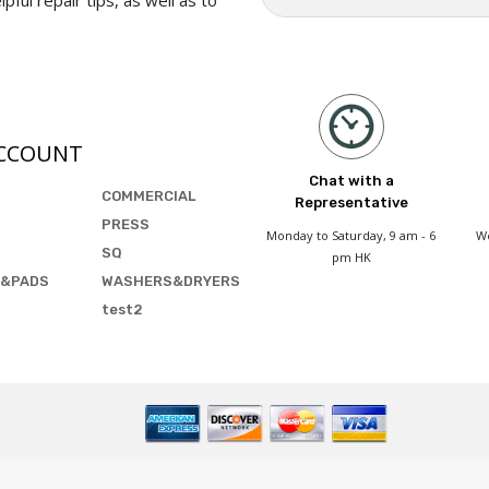
CCOUNT
Chat with a
COMMERCIAL
Representative
PRESS
Monday to Saturday, 9 am - 6
We
SQ
pm HK
&PADS
WASHERS&DRYERS
test2