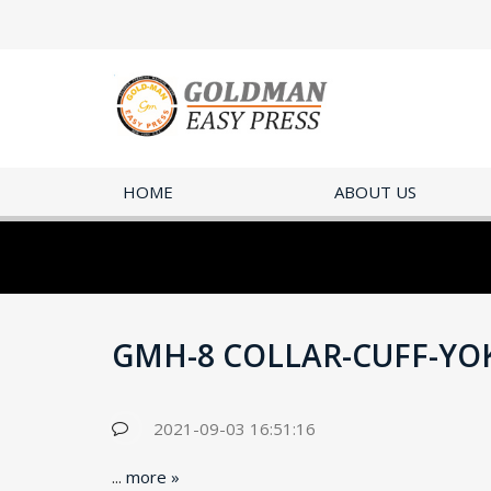
HOME
ABOUT US
GMH-8 COLLAR-CUFF-YO
2021-09-03 16:51:16
...
more »