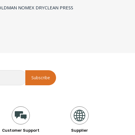
Customer Support
Supplier