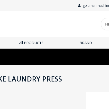
goldmanmachin
All PRODUCTS
BRAND
KE LAUNDRY PRESS