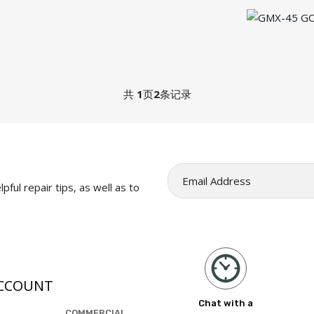
共
1
页
2
条记录
pful repair tips, as well as to
CCOUNT
Chat with a
COMMERCIAL