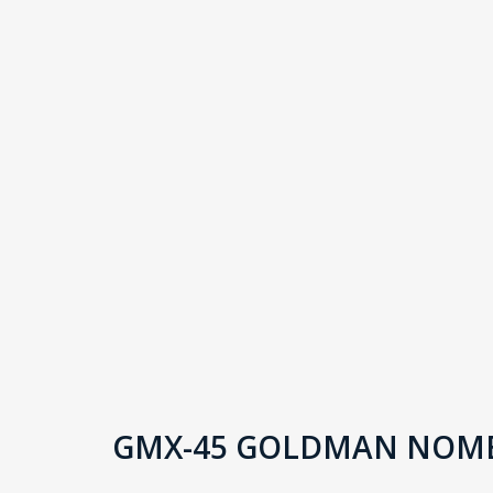
GMX-45 GOLDMAN NOME