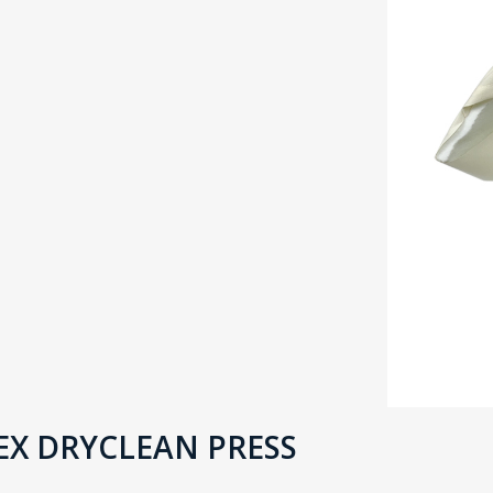
X DRYCLEAN PRESS