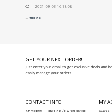
2021-09-03 16:18:08
...
more »
GET YOUR NEXT ORDER!
Just enter your email to get exclusive deals and hel
easily manage your orders.
CONTACT INFO
MY A
ADDRESS:
UNIT 3 8 /F WORLDWIDE
PARTS