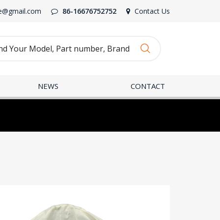
e@gmail.com
86-16676752752
Contact Us
NEWS
CONTACT