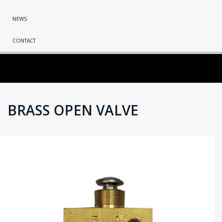
NEWS
CONTACT
BRASS OPEN VALVE