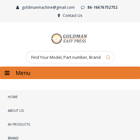
goldmanmachine@gmail.com
86-16676752752
Contact Us
Menu
HOME
ABOUT US
All PRODUCTS
BRAND