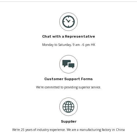
Chat with a Representative
Monday to Saturday, 9 am - 6 pm HK
Customer Support Forms
We're committed to providing superior service.
Supplier
We're 25 years of industry experience. We are a manufacturing factory in China