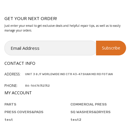
GET YOUR NEXT ORDER!
Just enter your email to get exclusive deals and helpful repair tips, as well as to easily
manage your orders.
CONTACT INFO
ADDRESS:
UNIT 3 8 /F WORLDWIDE IND CTR 43-47 SHAN MEI RD FOTIAN
PHONE:
86-16676752752
MY ACCOUNT
PARTS
COMMERCIAL PRESS
PRESS COVERS&PADS
SQ WASHERS&DRYERS
test
test2