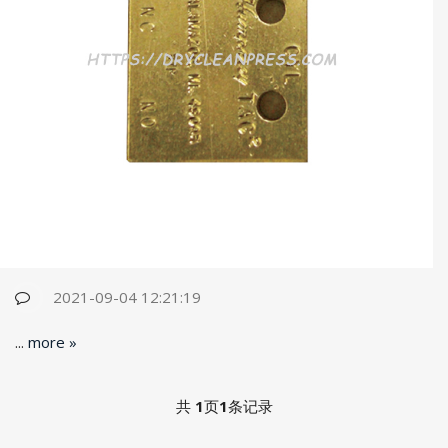
2021-09-04 12:21:19
...
more »
共
1
页
1
条记录