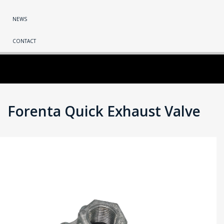
NEWS
CONTACT
Forenta Quick Exhaust Valve