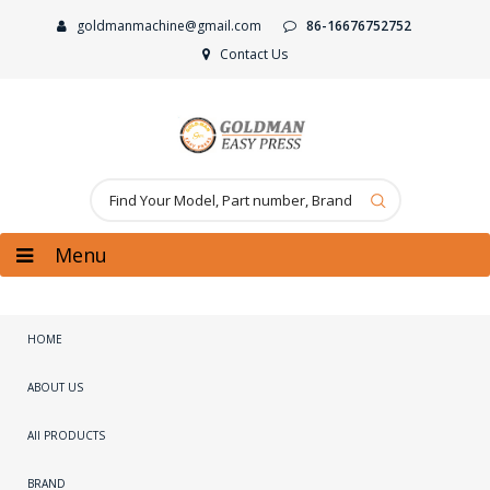
goldmanmachine@gmail.com
86-16676752752
Contact Us
Menu
HOME
ABOUT US
All PRODUCTS
BRAND