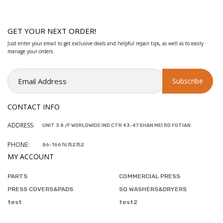
GET YOUR NEXT ORDER!
Just enter your email to get exclusive deals and helpful repair tips, as well as to easily
manage your orders.
CONTACT INFO
ADDRESS:
UNIT 3 8 /F WORLDWIDE IND CTR 43-47 SHAN MEI RD FOTIAN
PHONE:
86-16676752752
MY ACCOUNT
PARTS
COMMERCIAL PRESS
PRESS COVERS&PADS
SQ WASHERS&DRYERS
test
test2