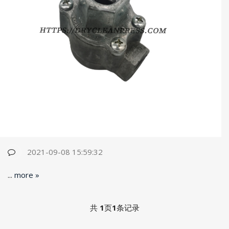
2021-09-08 15:59:32
...
more »
共
1
页
1
条记录