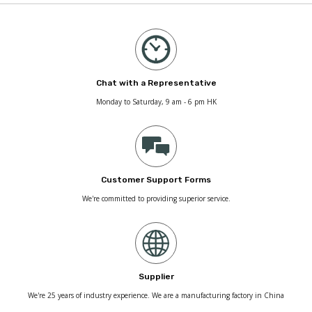
Chat with a Representative
Monday to Saturday, 9 am - 6 pm HK
Customer Support Forms
We're committed to providing superior service.
Supplier
We're 25 years of industry experience. We are a manufacturing factory in China