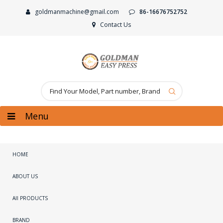
goldmanmachine@gmail.com
86-16676752752
Contact Us
Menu
HOME
ABOUT US
All PRODUCTS
BRAND