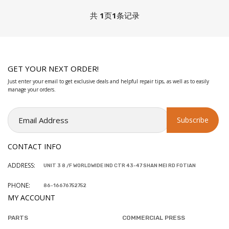
共
1
页
1
条记录
GET YOUR NEXT ORDER!
Just enter your email to get exclusive deals and helpful repair tips, as well as to easily
manage your orders.
CONTACT INFO
ADDRESS:
UNIT 3 8 /F WORLDWIDE IND CTR 43-47 SHAN MEI RD FOTIAN
PHONE:
86-16676752752
MY ACCOUNT
PARTS
COMMERCIAL PRESS