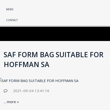
NEWS
CONTACT
SAF FORM BAG SUITABLE FOR
HOFFMAN SA
2021-09-04 12:41:16
...
more »