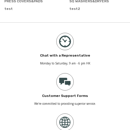
PRESS COVERS&PADS
SQ WASHERS&DRYERS
test
test2
Chat with a Representative
Monday to Saturday, 9 am - 6 pm HK
Customer Support Forms
We're committed to providing superior service.