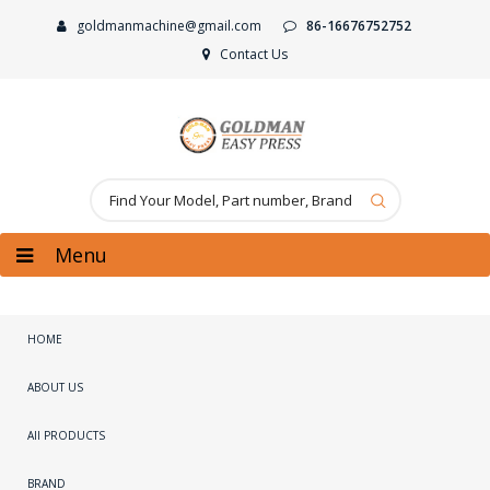
goldmanmachine@gmail.com
86-16676752752
Contact Us
Menu
HOME
ABOUT US
All PRODUCTS
BRAND