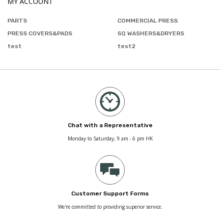
MY ACCOUNT
PARTS
COMMERCIAL PRESS
PRESS COVERS&PADS
SQ WASHERS&DRYERS
test
test2
Chat with a Representative
Monday to Saturday, 9 am - 6 pm HK
Customer Support Forms
We're committed to providing superior service.