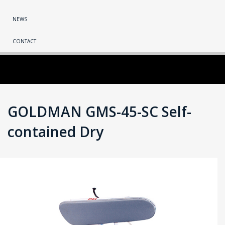
NEWS
CONTACT
GOLDMAN GMS-45-SC Self-
contained Dry