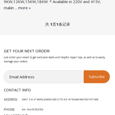
9KW,12KW,15KW,18KW. * Available in 220V and 415V,
makin ...
more »
共
1
页
1
条记录
GET YOUR NEXT ORDER!
Just enter your email to get exclusive deals and helpful repair tips, as well as to easily
manage your orders.
CONTACT INFO
ADDRESS:
UNIT 3 8 /F WORLDWIDE IND CTR 43-47 SHAN MEI RD FOTIAN
PHONE:
86-16676752752