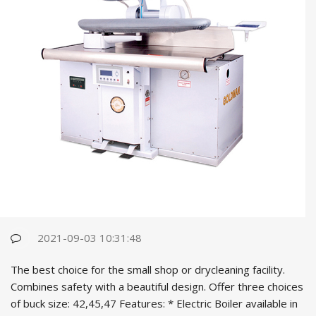
2021-09-03 10:31:48
The best choice for the small shop or drycleaning facility.
Combines safety with a beautiful design. Offer three choices
of buck size: 42,45,47 Features: * Electric Boiler available in