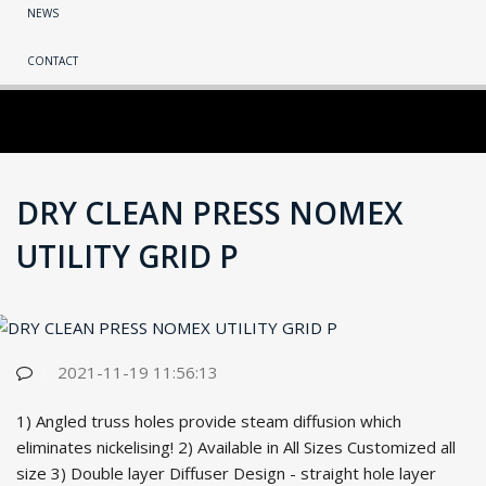
NEWS
CONTACT
DRY CLEAN PRESS NOMEX
UTILITY GRID P
2021-11-19 11:56:13
1) Angled truss holes provide steam diffusion which
eliminates nickelising! 2) Available in All Sizes Customized all
size 3) Double la
yer Diffuser Design - straight hole la
yer