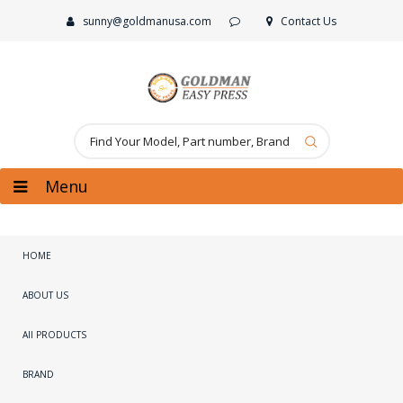
sunny@goldmanusa.com
Contact Us
Menu
HOME
ABOUT US
All PRODUCTS
BRAND