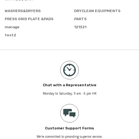
WASHERS&DRYERS
DRYCLEAN EQUIPMENTS
PRESS GRID PLATE &PADS
PARTS
manage
121321
test2
Chat with a Representative
Monday to Saturday, 9 am - 6 pm HK
Customer Support Forms
We're committed to providing superior service.