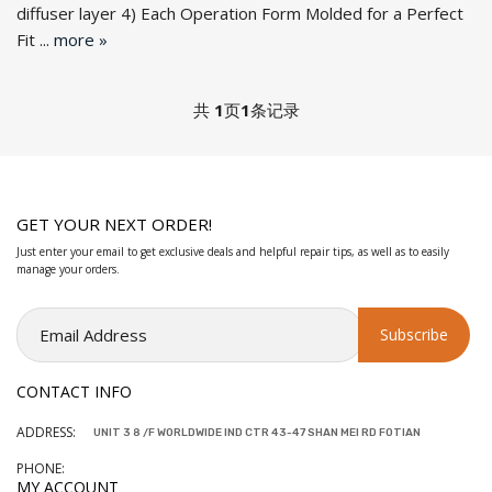
diffuser la
yer 4) Each Operation Form Molded for a Perfect
Fit ...
more »
共
1
页
1
条记录
GET YOUR NEXT ORDER!
Just enter your email to get exclusive deals and helpful repair tips, as well as to easily
manage your orders.
CONTACT INFO
ADDRESS:
UNIT 3 8 /F WORLDWIDE IND CTR 43-47 SHAN MEI RD FOTIAN
PHONE:
MY ACCOUNT