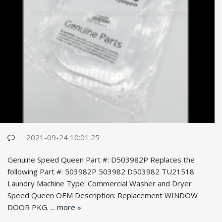
2021-09-24 10:01:25
Genuine Speed Queen Part #: D503982P Replaces the
following Part #: 503982P 503982 D503982 TU21518
Laundry Machine Type: Commercial Washer and Dryer
Speed Queen OEM Desc
ription: Replacement WINDOW
DOOR PKG. ...
more »