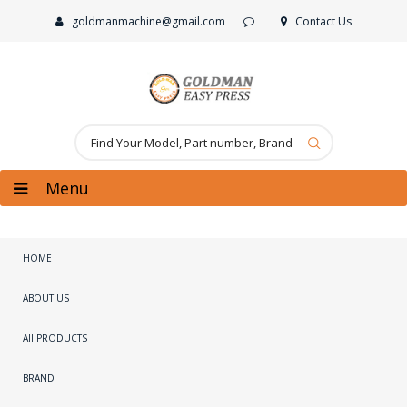
goldmanmachine@gmail.com
Contact Us
Menu
HOME
ABOUT US
All PRODUCTS
BRAND