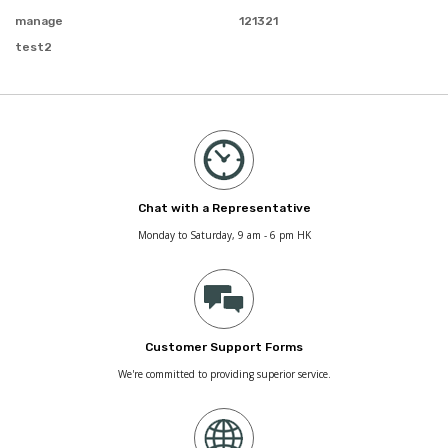
manage
121321
test2
Chat with a Representative
Monday to Saturday, 9 am - 6 pm HK
Customer Support Forms
We're committed to providing superior service.