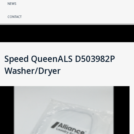
NEWS
CONTACT
Speed QueenALS D503982P
Washer/Dryer