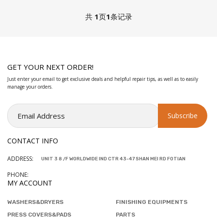
共
1
页
1
条记录
GET YOUR NEXT ORDER!
Just enter your email to get exclusive deals and helpful repair tips, as well as to easily
manage your orders.
CONTACT INFO
ADDRESS:
UNIT 3 8 /F WORLDWIDE IND CTR 43-47 SHAN MEI RD FOTIAN
PHONE:
MY ACCOUNT
WASHERS&DRYERS
FINISHING EQUIPMENTS
PRESS COVERS&PADS
PARTS