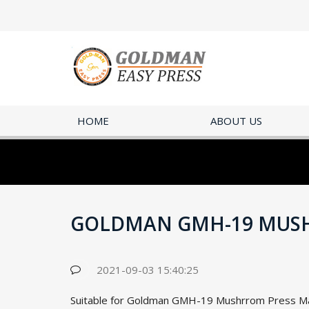
HOME
ABOUT US
GOLDMAN GMH-19 MUS
2021-09-03 15:40:25
Suitable for Goldman GMH-19 Mushrrom Press Mac