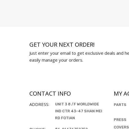
GET YOUR NEXT ORDER!
Just enter your email to get exclusive deals and hel
easily manage your orders.
CONTACT INFO
MY A
ADDRESS:
UNIT 3 8 /F WORLDWIDE
PARTS
IND CTR 43-47 SHAN MEI
RD FOTIAN
PRESS
COVERS