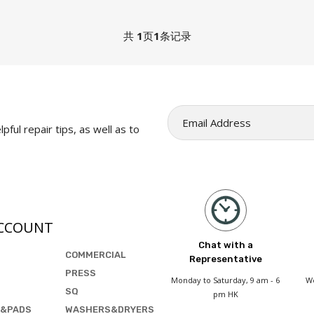
共
1
页
1
条记录
pful repair tips, as well as to
CCOUNT
Chat with a
COMMERCIAL
Representative
PRESS
Monday to Saturday, 9 am - 6
We
SQ
pm HK
&PADS
WASHERS&DRYERS