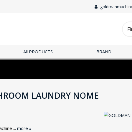
goldmanmachin
All PRODUCTS
BRAND
HROOM LAUNDRY NOME
hine ...
more »