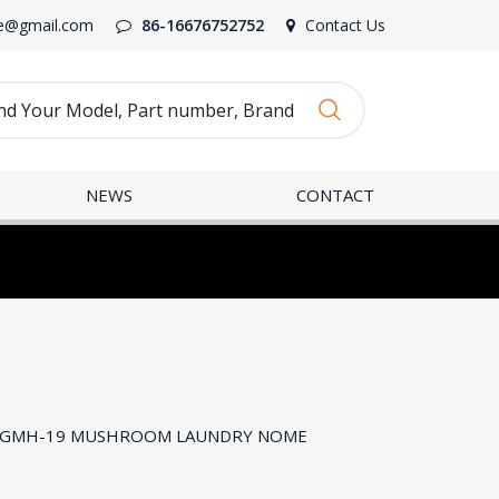
e@gmail.com
86-16676752752
Contact Us
NEWS
CONTACT