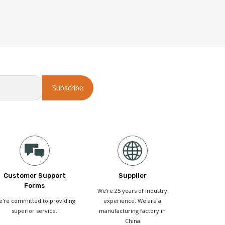
Customer Support
Supplier
Forms
We're 25 years of industry
're committed to providing
experience. We are a
superior service.
manufacturing factory in
China