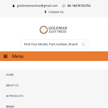
goldmanmachine@gmail.com
86-16676752752
Contact Us
Menu
HOME
ABOUT US
All PRODUCTS
BRAND