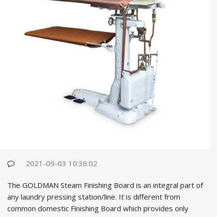
2021-09-03 10:36:02
The GOLDMAN Steam Finishing Board is an integral part of
any laundry pressing station/line. It is different from
common domestic Finishing Board which provides only