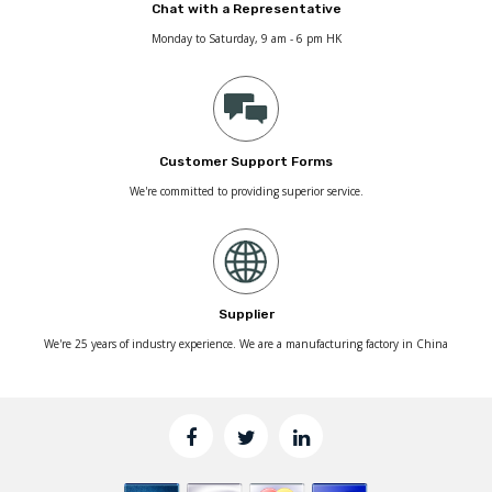
Chat with a Representative
Monday to Saturday, 9 am - 6 pm HK
Customer Support Forms
We're committed to providing superior service.
Supplier
We're 25 years of industry experience. We are a manufacturing factory in China