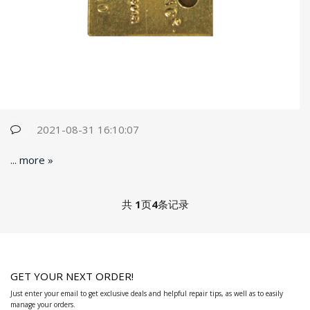
2021-08-31 16:10:07
...
more »
共
1
页
4
条记录
GET YOUR NEXT ORDER!
Just enter your email to get exclusive deals and helpful repair tips, as well as to easily
manage your orders.