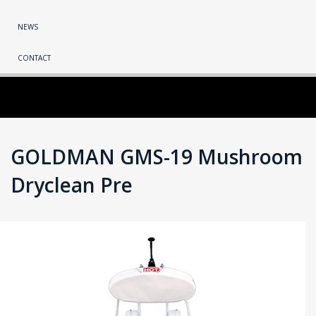
NEWS
CONTACT
GOLDMAN GMS-19 Mushroom
Dryclean Pre