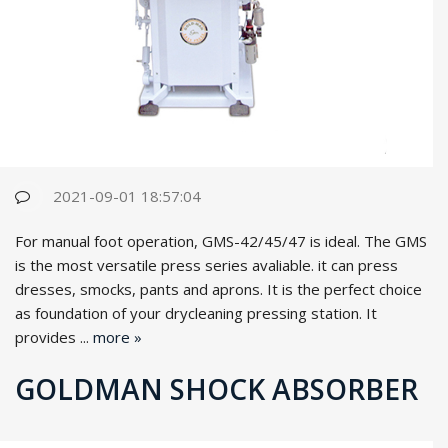
2021-09-01 18:57:04
For manual foot operation, GMS-42/45/47 is ideal. The GMS
is the most versatile press series avaliable. it can press
dresses, smocks, pants and aprons. It is the perfect choice
as foundation of your drycleaning pressing station. It
provides ...
more »
GOLDMAN SHOCK ABSORBER