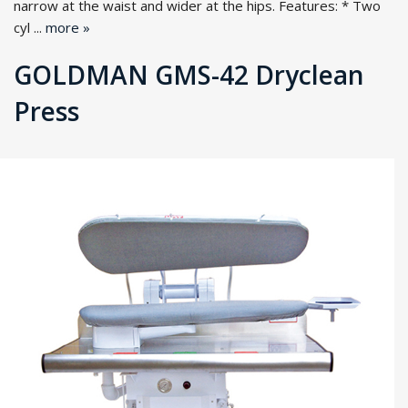
narrow at the waist and wider at the hips. Features: * Two
cyl ...
more »
GOLDMAN GMS-42 Dryclean
Press