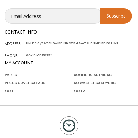
CONTACT INFO
ADDRESS:
UNIT 3 8 /F WORLDWIDE IND CTR 43-47 SHAN MEI RD FOTIAN
PHONE:
86-16676752752
MY ACCOUNT
PARTS
COMMERCIAL PRESS
PRESS COVERS&PADS
SQ WASHERS&DRYERS
test
test2