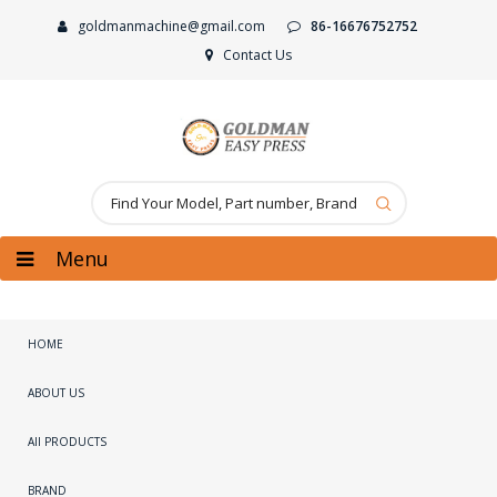
goldmanmachine@gmail.com
86-16676752752
Contact Us
Menu
HOME
ABOUT US
All PRODUCTS
BRAND