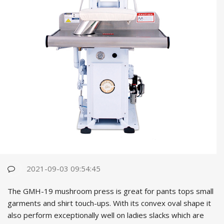
2021-09-03 09:54:45
The GMH-19 mushroom press is great for pants tops small
garments and shirt touch-ups. With its convex oval shape it
also perform exceptionally well on ladies slacks which are