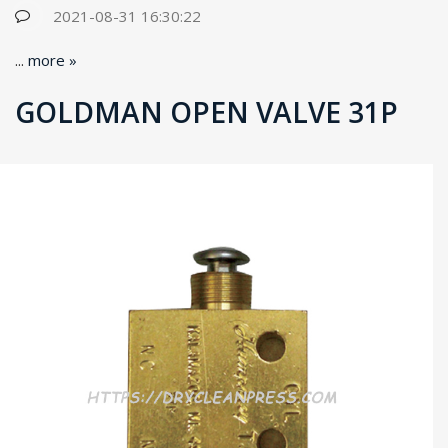
2021-08-31 16:30:22
...
more »
GOLDMAN OPEN VALVE 31P