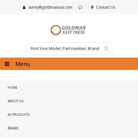
sunny@goldmanusa.com
Contact Us
Menu
HOME
ABOUT US
All PRODUCTS
BRAND