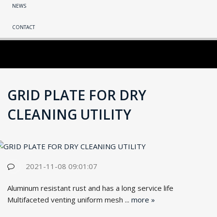
NEWS
CONTACT
GRID PLATE FOR DRY
CLEANING UTILITY
2021-11-08 09:01:07
Aluminum resistant rust and has a long service life
Multifaceted venting uniform mesh ...
more »