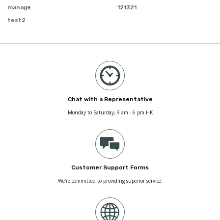
manage
121321
test2
Chat with a Representative
Monday to Saturday, 9 am - 6 pm HK
Customer Support Forms
We're committed to providing superior service.