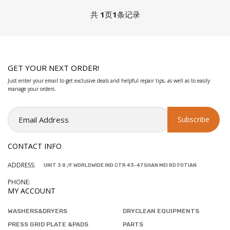
共
1
页
1
条记录
GET YOUR NEXT ORDER!
Just enter your email to get exclusive deals and helpful repair tips, as well as to easily
manage your orders.
CONTACT INFO
ADDRESS:
UNIT 3 8 /F WORLDWIDE IND CTR 43-47 SHAN MEI RD FOTIAN
PHONE:
MY ACCOUNT
WASHERS&DRYERS
DRYCLEAN EQUIPMENTS
PRESS GRID PLATE &PADS
PARTS