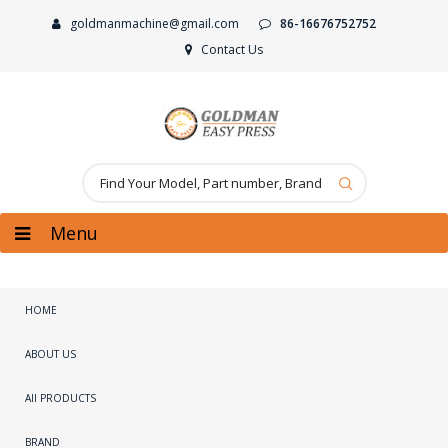
goldmanmachine@gmail.com
86-16676752752
Contact Us
Menu
HOME
ABOUT US
All PRODUCTS
BRAND