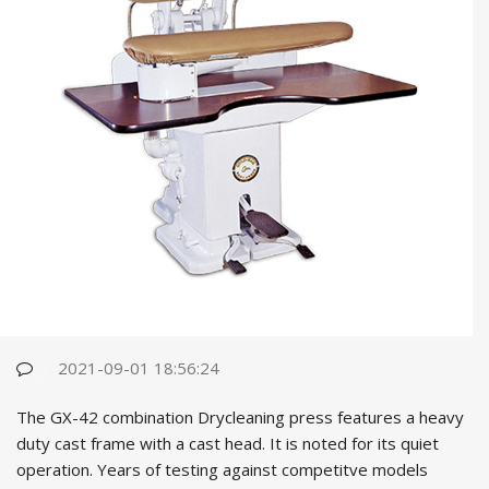
2021-09-01 18:56:24
The GX-42 combination Drycleaning press features a heavy
duty cast fr
ame with a cast head. It is noted for its quiet
operation. Years of testing against competitve models