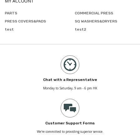
MY ACCOUNT
PARTS
COMMERCIAL PRESS
PRESS COVERS&PADS
SQ WASHERS&DRYERS
test
test2
Chat with a Representative
Monday to Saturday, 9 am - 6 pm HK
Customer Support Forms
We're committed to providing superior service.