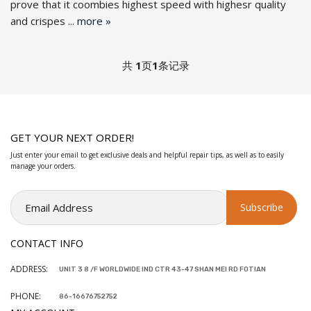
prove that it coombies highest speed with highesr quality
and crispes ...
more »
共
1
页
1
条记录
GET YOUR NEXT ORDER!
Just enter your email to get exclusive deals and helpful repair tips, as well as to easily
manage your orders.
CONTACT INFO
ADDRESS:
UNIT 3 8 /F WORLDWIDE IND CTR 43-47 SHAN MEI RD FOTIAN
PHONE:
86-16676752752