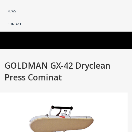
NEWS
CONTACT
GOLDMAN GX-42 Dryclean
Press Cominat