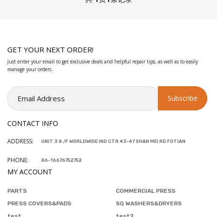
GET YOUR NEXT ORDER!
Just enter your email to get exclusive deals and helpful repair tips, as well as to easily
manage your orders.
CONTACT INFO
ADDRESS:
UNIT 3 8 /F WORLDWIDE IND CTR 43-47 SHAN MEI RD FOTIAN
PHONE:
86-16676752752
MY ACCOUNT
PARTS
COMMERCIAL PRESS
PRESS COVERS&PADS
SQ WASHERS&DRYERS
test
test2