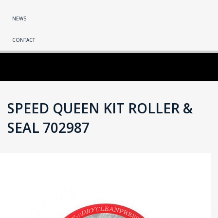
NEWS
CONTACT
SPEED QUEEN KIT ROLLER &
SEAL 702987