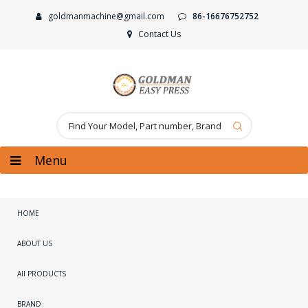
goldmanmachine@gmail.com
86-16676752752
Contact Us
Menu
HOME
ABOUT US
All PRODUCTS
BRAND