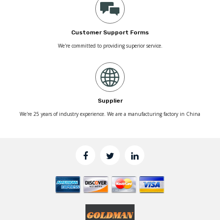
Customer Support Forms
We're committed to providing superior service.
Supplier
We're 25 years of industry experience. We are a manufacturing factory in China