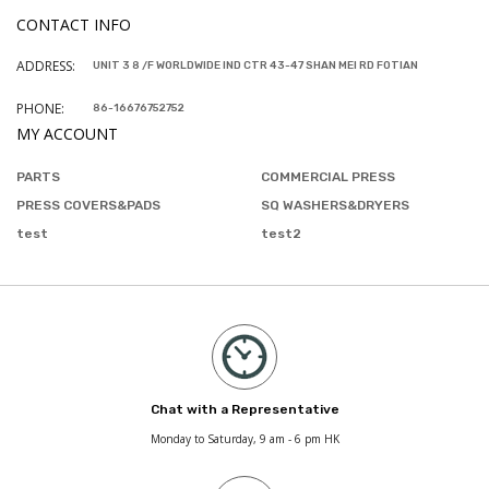
CONTACT INFO
ADDRESS:
UNIT 3 8 /F WORLDWIDE IND CTR 43-47 SHAN MEI RD FOTIAN
PHONE:
86-16676752752
MY ACCOUNT
PARTS
COMMERCIAL PRESS
PRESS COVERS&PADS
SQ WASHERS&DRYERS
test
test2
Chat with a Representative
Monday to Saturday, 9 am - 6 pm HK