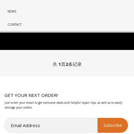
NEWS
CONTACT
共
1
页
2
条记录
GET YOUR NEXT ORDER!
Just enter your email to get exclusive deals and helpful repair tips, as well as to easily
manage your orders.