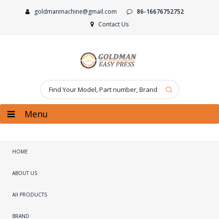
goldmanmachine@gmail.com
86-16676752752
Contact Us
Menu
HOME
ABOUT US
All PRODUCTS
BRAND